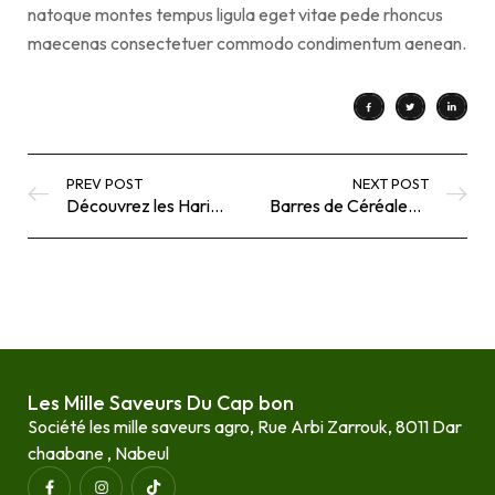
natoque montes tempus ligula eget vitae pede rhoncus
maecenas consectetuer commodo condimentum aenean.
PREV POST
NEXT POST
Découvrez les Harissas Authentiques des Mille Saveurs du Cap Bon
Barres de Céréales Façon Granola : Une Recette Simple avec Les Mille Saveurs du Cap Bon
Les Mille Saveurs Du Cap bon
Société les mille saveurs agro, Rue Arbi Zarrouk, 8011 Dar
chaabane , Nabeul