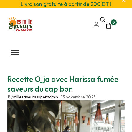
Livraison gratuite à partir de 200 DT !
0
Recette Ojja avec Harissa fumée
saveurs du cap bon
By
millesaveurssuperadmin
13 novembre 2023