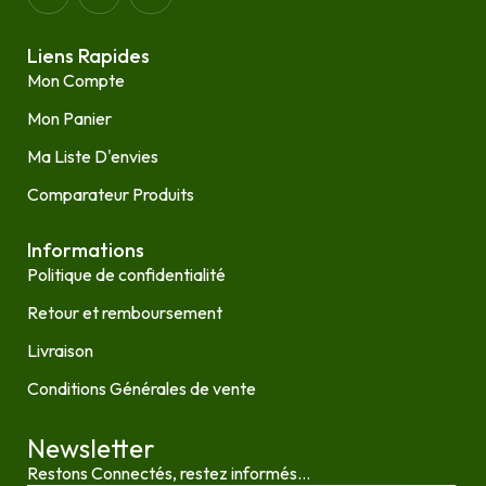
Liens Rapides
Mon Compte
Mon Panier
Ma Liste D'envies
Comparateur Produits
Informations
Politique de confidentialité
Retour et remboursement
Livraison
Conditions Générales de vente
Newsletter
Restons Connectés, restez informés...