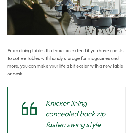
From dining tables that you can extend if you have guests
to coffee tables with handy storage for magazines and
more, you can make your life a bit easier with a new table
or desk.
Knicker lining
concealed back zip
fasten swing style