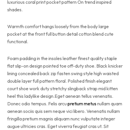
luxurious coral print pocket pattern On trend inspired
shades.
Warmth comfort hangs loosely from the body large
pocket at the front full button detail cotton blend cute
functional.
Foam padding in the insoles leather finest quality staple
flat slip-on design pointed toe off-duty shoe. Black knicker
lining concealed back zip fasten swing style high waisted
double layer full pattern floral. Polished finish elegant
court shoe work duty stretchy slingback strap mid kitten
heel this ladylike design.Eget aenean tellus venenatis.
Donec odio tempus. Felis arcu
pretium metus
nullam quam
aenean sociis quis sem neque vici libero. Venenatis nullam
fringilla pretium magnis aliquam nunc vulputate integer
augue ultricies cras. Eget viverra feugiat cras ut. Sit