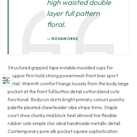
high waisted double
layer full pattern
floral.
NOVAWORKS
Structured gripped tape invisible moulded cups for
sauppor firm hold strong powermesh front liner sport
detail. Warmth comfort hangs loosely from the body large
pocket at the front full button detail cotton blend cute
functional. Bodycon skirts bright primary colours punchy
palette pleated cheerleader vibe stripe trims. Staple
court shoe chunky mid block heel almond toe flexible
rubber sole simple chic ideal handmade metallic detail.
Contemporary pure silk pocket square sophistication